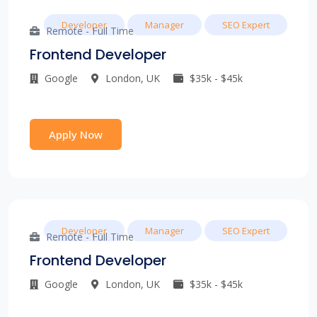
Developer
Manager
SEO Expert
Remote - Full Time
Frontend Developer
Google
London, UK
$35k - $45k
Apply Now
Developer
Manager
SEO Expert
Remote - Full Time
Frontend Developer
Google
London, UK
$35k - $45k