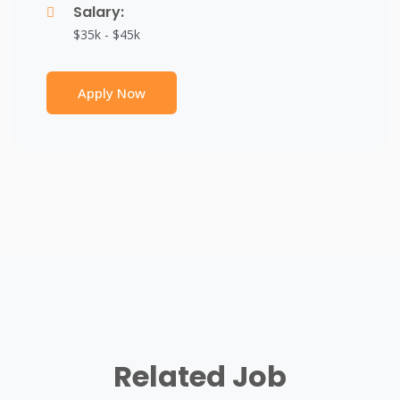
Salary:
$35k - $45k
Apply Now
Related Job