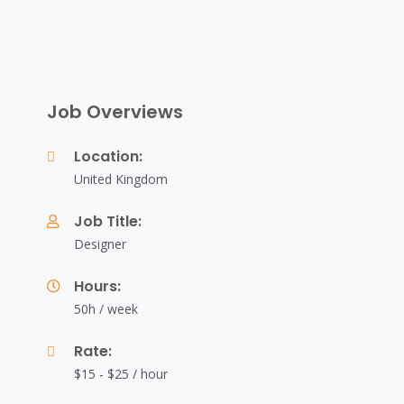
Job Overviews
Location:
United Kingdom
Job Title:
Designer
Hours:
50h / week
Rate:
$15 - $25 / hour