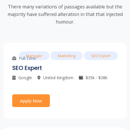
There many variations of passages available but the
majority have suffered alteration in that that injected
humour.
Manager
Marketing
SEO Expert
Full Time
SEO Expert
Google
United Kingdom
$35k - $38k
Apply Now