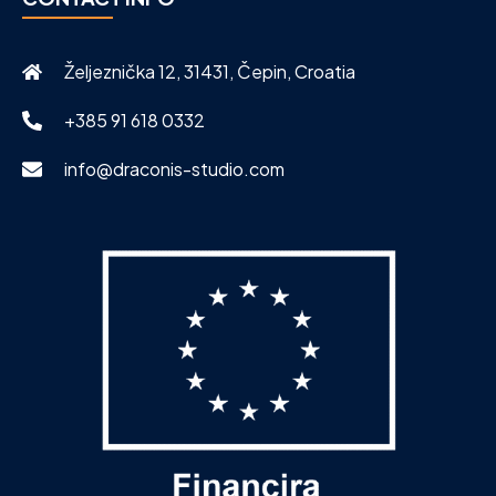
Željeznička 12, 31431, Čepin, Croatia
+385 91 618 0332
info@draconis-studio.com