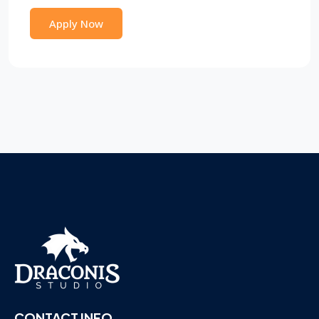
Apply Now
CONTACT INFO