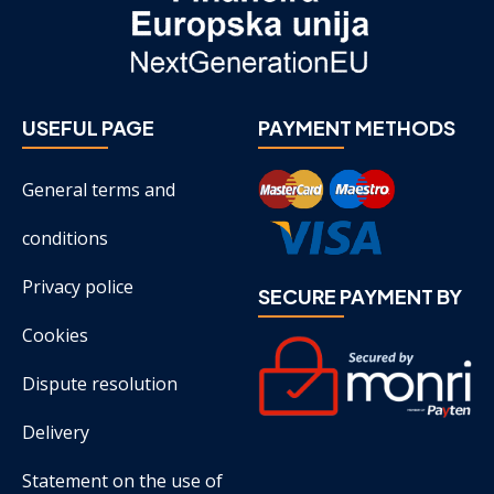
USEFUL PAGE
PAYMENT METHODS
General terms and
conditions
Privacy police
SECURE PAYMENT BY
Cookies
Dispute resolution
Delivery
Statement on the use of