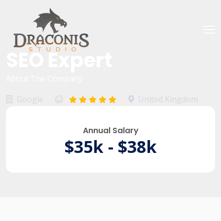
SEO Expert
About The Company
Google
United Kingdom
Annual Salary
$35k - $38k