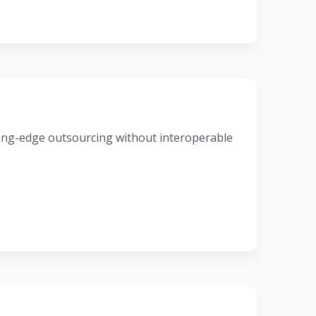
eading-edge outsourcing without interoperable