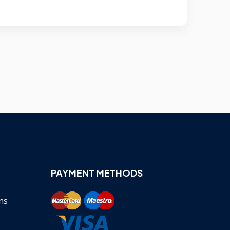
PAYMENT METHODS
ns