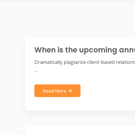
When is the upcoming ann
Dramatically plagiarize client-based relatio
...
Read More