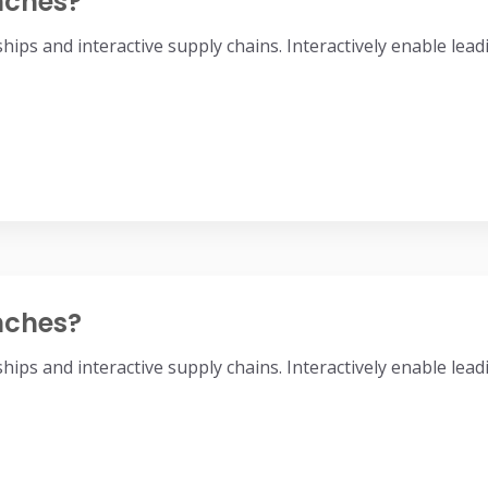
nches?
nships and interactive supply chains. Interactively enable l
nches?
nships and interactive supply chains. Interactively enable l