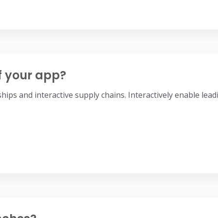
f your app?
nships and interactive supply chains. Interactively enable l