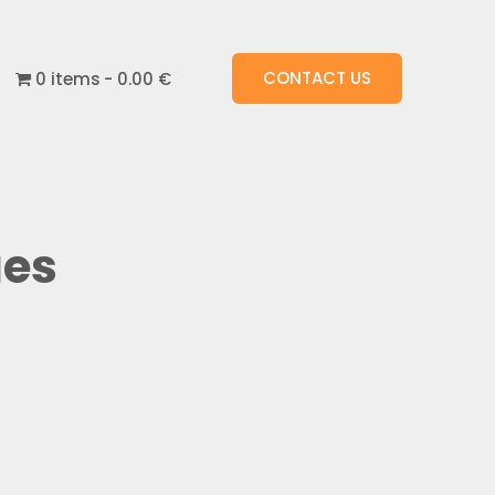
CONTACT US
0 items
0.00 €
ues