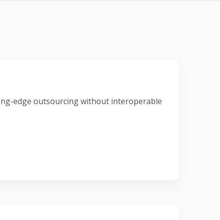
eading-edge outsourcing without interoperable