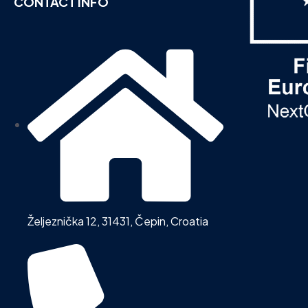
CONTACT INFO
Željeznička 12, 31431, Čepin, Croatia