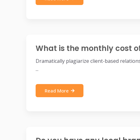
What is the monthly cost o
Dramatically plagiarize client-based relatio
...
Read More