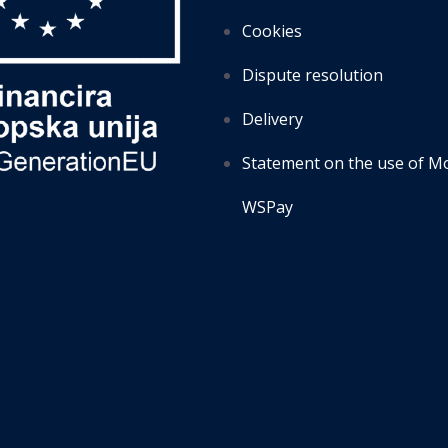
Cookies
Dispute resolution
Delivery
Statement on the use of M
WSPay