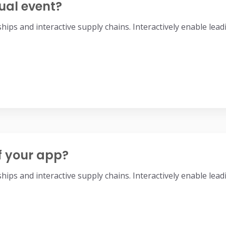
ual event?
nships and interactive supply chains. Interactively enable l
f your app?
nships and interactive supply chains. Interactively enable l