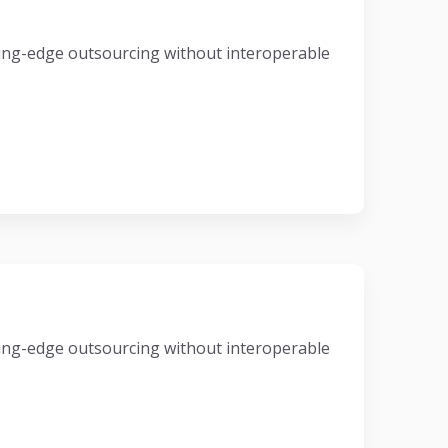
eading-edge outsourcing without interoperable
eading-edge outsourcing without interoperable