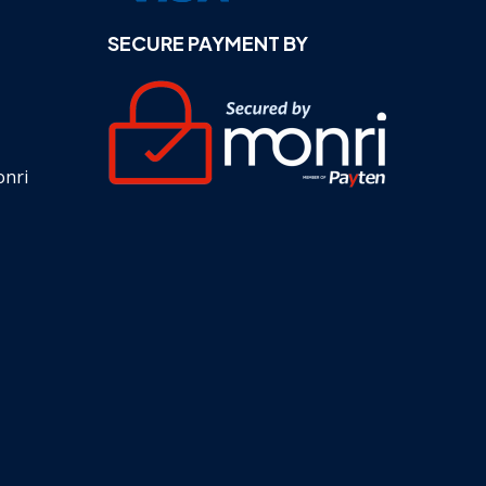
SECURE PAYMENT BY
onri