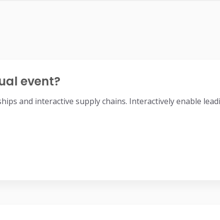
ual event?
nships and interactive supply chains. Interactively enable l