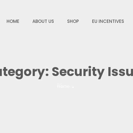
HOME
ABOUT US
SHOP
EU INCENTIVES
tegory:
Security Iss
Home