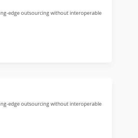
eading-edge outsourcing without interoperable
eading-edge outsourcing without interoperable