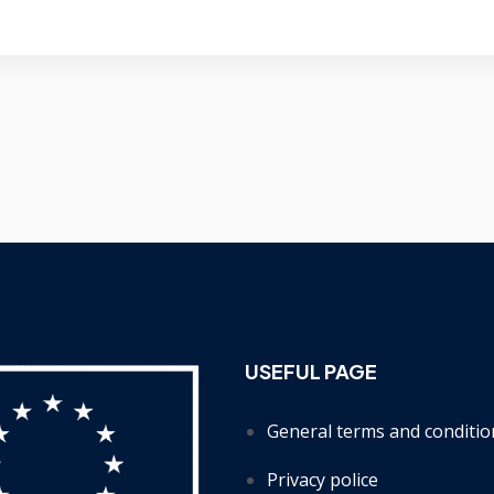
USEFUL PAGE
General terms and conditio
Privacy police