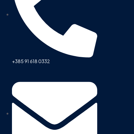
+385 91 618 0332