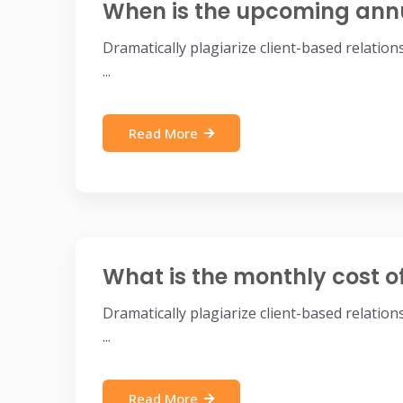
When is the upcoming ann
Dramatically plagiarize client-based relatio
...
Read More
What is the monthly cost o
Dramatically plagiarize client-based relatio
...
Read More