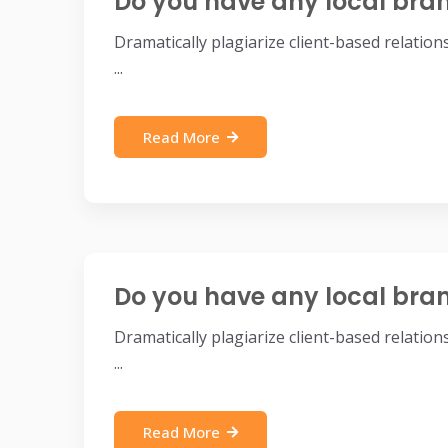
Do you have any local bra
Dramatically plagiarize client-based relatio
...
Read More
Do you have any local bra
Dramatically plagiarize client-based relatio
...
Read More