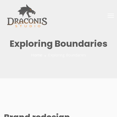
Exploring Boundaries
Home
Exploring Boundaries