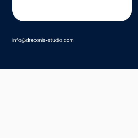
info@draconis-studio.com