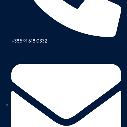
+385 91 618 0332