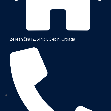
Željeznička 12, 31431, Čepin, Croatia