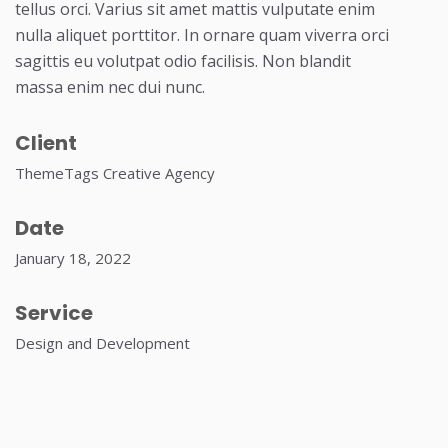
tellus orci. Varius sit amet mattis vulputate enim
nulla aliquet porttitor. In ornare quam viverra orci
sagittis eu volutpat odio facilisis. Non blandit
massa enim nec dui nunc.
Client
ThemeTags Creative Agency
Date
January 18, 2022
Service
Design and Development