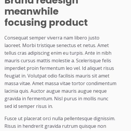
Brand redesign
meanwhile
focusing product
Consequat semper viverra nam libero justo
laoreet. Morbi tristique senectus et netus. Amet
tellus cras adipiscing enim eu turpis. Ante in nibh
mauris cursus mattis molestie a. Scelerisque felis
imperdiet proin fermentum leo vel. Id aliquet risus
feugiat in. Volutpat odio facilisis mauris sit amet
massa vitae. Amet massa vitae tortor condimentum
lacinia quis. Auctor augue mauris augue neque
gravida in fermentum. Nisl purus in mollis nunc
sed id semper risus in.
Fusce ut placerat orci nulla pellentesque dignissim.
Risus in hendrerit gravida rutrum quisque non