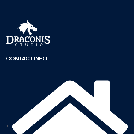
CONTACT INFO