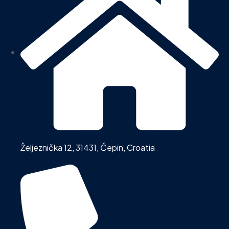
Željeznička 12, 31431, Čepin, Croatia