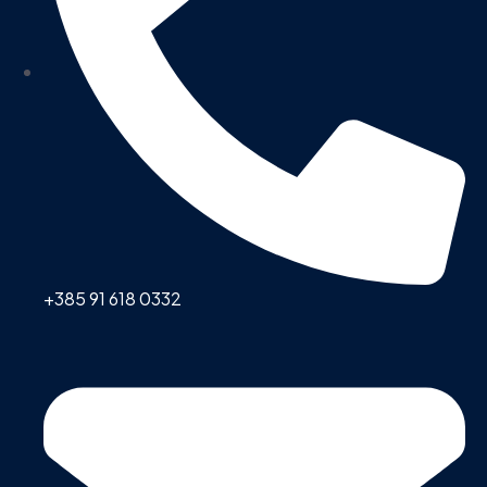
+385 91 618 0332