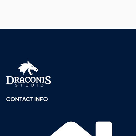
CONTACT INFO