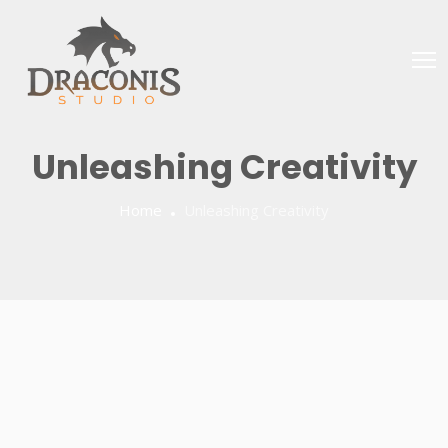
Unleashing Creativity
Home
Unleashing Creativity