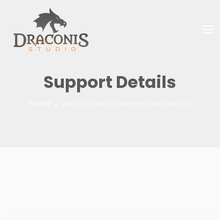
Support Details
Home
Are you open to new podcast guests?