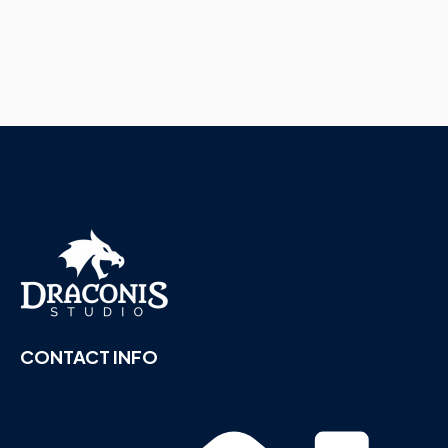
CONTACT INFO