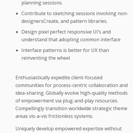
planning sessions.
Contribute to sketching sessions involving non-
designersCreate, and pattern libraries.
Design pixel perfect responsive UI’s and
understand that adopting common interface
Interface patterns is better for UX than
reinventing the wheel
Enthusiastically expedite client-focused
communities for process-centric collaboration and
idea-sharing. Globally evolve high-quality methods
of empowerment via plug-and-play resources.
Compellingly transition worldwide strategic theme
areas vis-a-vis frictionless systems.
Uniquely develop empowered expertise without