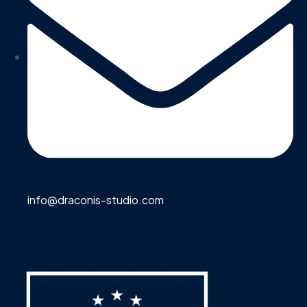
info@draconis-studio.com