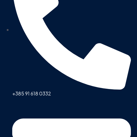
+385 91 618 0332