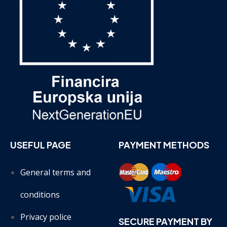
USEFUL PAGE
PAYMENT METHODS
General terms and
conditions
Privacy police
SECURE PAYMENT BY