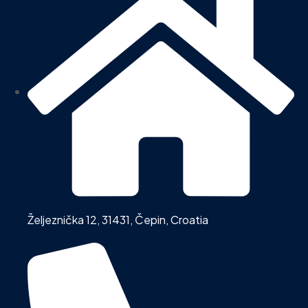
Željeznička 12, 31431, Čepin, Croatia