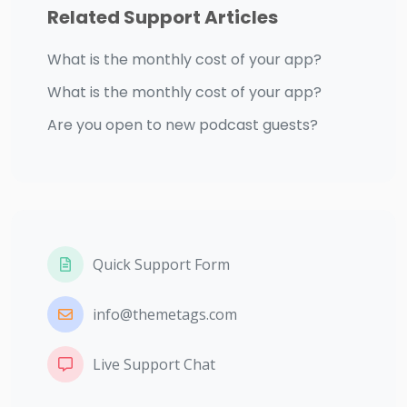
Related Support Articles
What is the monthly cost of your app?
What is the monthly cost of your app?
Are you open to new podcast guests?
Quick Support Form
info@themetags.com
Live Support Chat