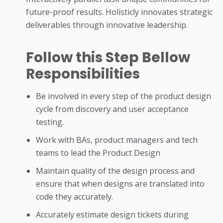
future-proof results. Holisticly innovates strategic
deliverables through innovative leadership.
Follow this Step Bellow
Responsibilities
Be involved in every step of the product design
cycle from discovery and user acceptance
testing.
Work with BAs, product managers and tech
teams to lead the Product Design
Maintain quality of the design process and
ensure that when designs are translated into
code they accurately.
Accurately estimate design tickets during