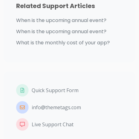
Related Support Articles
When is the upcoming annual event?
When is the upcoming annual event?
What is the monthly cost of your app?
Quick Support Form
info@themetags.com
Live Support Chat