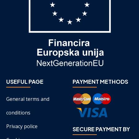
USEFUL PAGE
PAYMENT METHODS
General terms and
conditions
Privacy police
SECURE PAYMENT BY