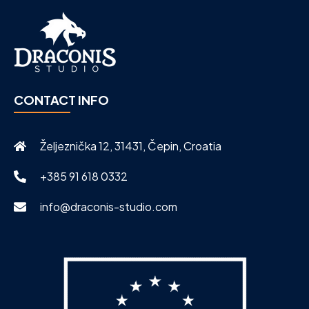
CONTACT INFO
Željeznička 12, 31431, Čepin, Croatia
+385 91 618 0332
info@draconis-studio.com