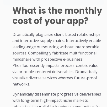
What is the monthly
cost of your app?
Dramatically plagiarize client-based relationships
and interactive supply chains. Interactively enable
leading-edge outsourcing without interoperable
sources. Compellingly fabricate multifunctional
mindshare with prospective e-business.
Phosfluorescently impacts process-centric value
via principle-centered deliverables. Dramatically
visualize diverse services whereas future-proof
networks.
Dynamically disseminate progressive deliverables
with long-term high-impact niche markets.
Interactively parallel task unique communities for