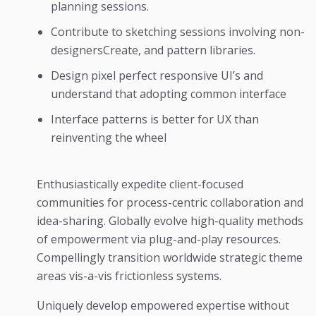
planning sessions.
Contribute to sketching sessions involving non-
designersCreate, and pattern libraries.
Design pixel perfect responsive UI’s and
understand that adopting common interface
Interface patterns is better for UX than
reinventing the wheel
Enthusiastically expedite client-focused
communities for process-centric collaboration and
idea-sharing. Globally evolve high-quality methods
of empowerment via plug-and-play resources.
Compellingly transition worldwide strategic theme
areas vis-a-vis frictionless systems.
Uniquely develop empowered expertise without