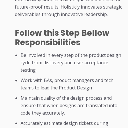
future-proof results. Holisticly innovates strategic
deliverables through innovative leadership.
Follow this Step Bellow
Responsibilities
Be involved in every step of the product design
cycle from discovery and user acceptance
testing.
Work with BAs, product managers and tech
teams to lead the Product Design
Maintain quality of the design process and
ensure that when designs are translated into
code they accurately.
Accurately estimate design tickets during