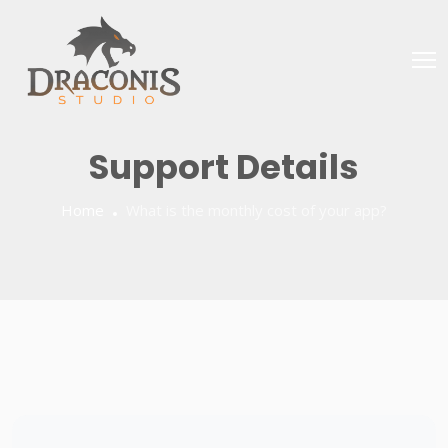
Support Details
Home
What is the monthly cost of your app?