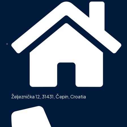
Željeznička 12, 31431, Čepin, Croatia