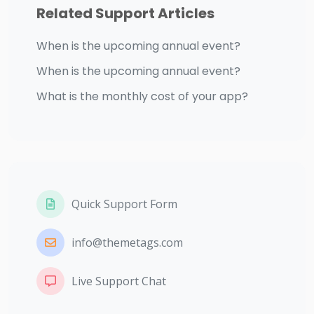
Related Support Articles
When is the upcoming annual event?
When is the upcoming annual event?
What is the monthly cost of your app?
Quick Support Form
info@themetags.com
Live Support Chat