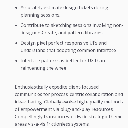
Accurately estimate design tickets during
planning sessions.
Contribute to sketching sessions involving non-
designersCreate, and pattern libraries.
Design pixel perfect responsive UI’s and
understand that adopting common interface
Interface patterns is better for UX than
reinventing the wheel
Enthusiastically expedite client-focused
communities for process-centric collaboration and
idea-sharing. Globally evolve high-quality methods
of empowerment via plug-and-play resources.
Compellingly transition worldwide strategic theme
areas vis-a-vis frictionless systems.