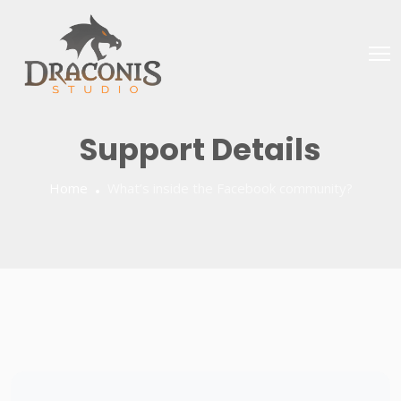
Support Details
Home
What’s inside the Facebook community?