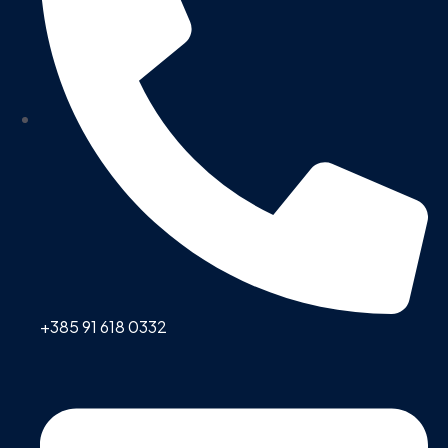
+385 91 618 0332