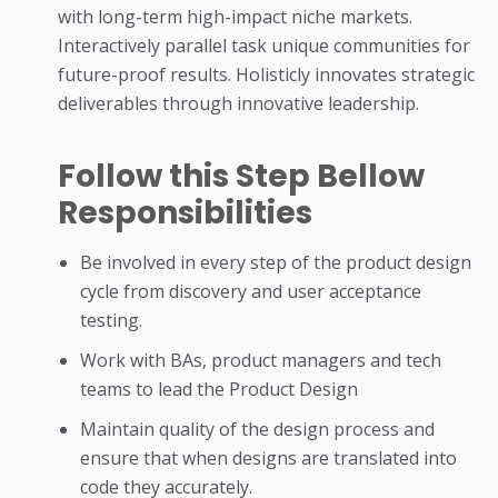
with long-term high-impact niche markets.
Interactively parallel task unique communities for
future-proof results. Holisticly innovates strategic
deliverables through innovative leadership.
Follow this Step Bellow
Responsibilities
Be involved in every step of the product design
cycle from discovery and user acceptance
testing.
Work with BAs, product managers and tech
teams to lead the Product Design
Maintain quality of the design process and
ensure that when designs are translated into
code they accurately.