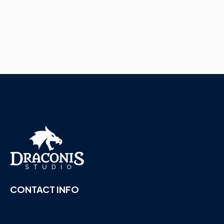
CONTACT INFO