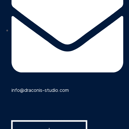
info@draconis-studio.com