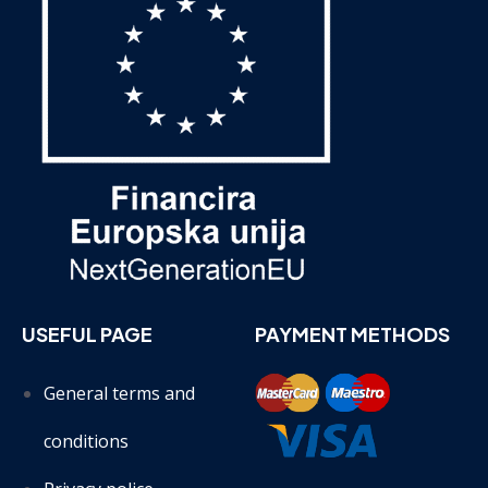
USEFUL PAGE
PAYMENT METHODS
General terms and
conditions