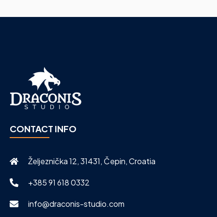
CONTACT INFO
Željeznička 12, 31431, Čepin, Croatia
+385 91 618 0332
info@draconis-studio.com