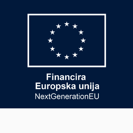
USEFUL PAGE
PAYMENT METHODS
General terms and