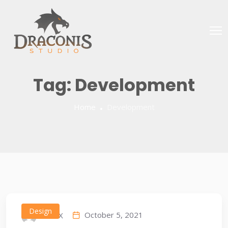
Tag:
Development
Home
Development
Design
October 5, 2021
IDEAX