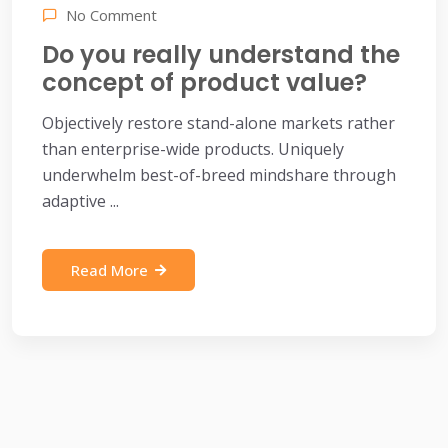
No Comment
Do you really understand the
concept of product value?
Objectively restore stand-alone markets rather
than enterprise-wide products. Uniquely
underwhelm best-of-breed mindshare through
adaptive ...
Read More