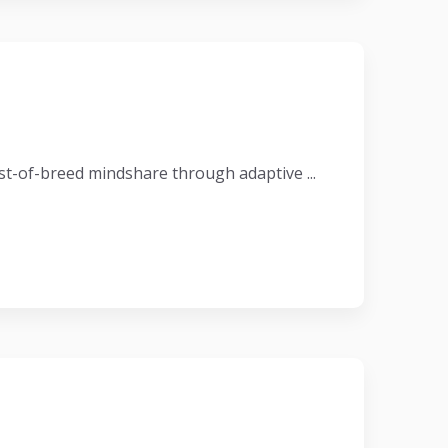
t-of-breed mindshare through adaptive ...