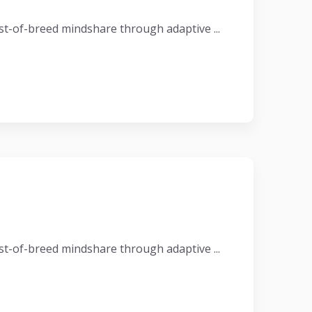
t-of-breed mindshare through adaptive ...
t-of-breed mindshare through adaptive ...