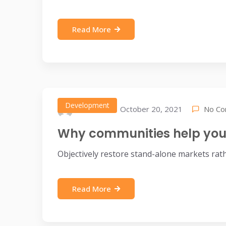
Read More
Development
No C
October 20, 2021
IDEAX
Why communities help you 
Objectively restore stand-alone markets rat
Read More