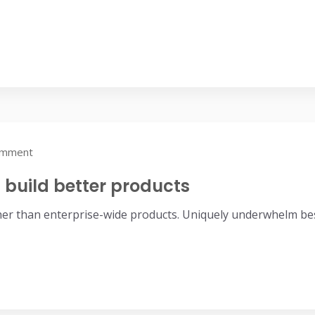
omment
build better products
her than enterprise-wide products. Uniquely underwhelm bes