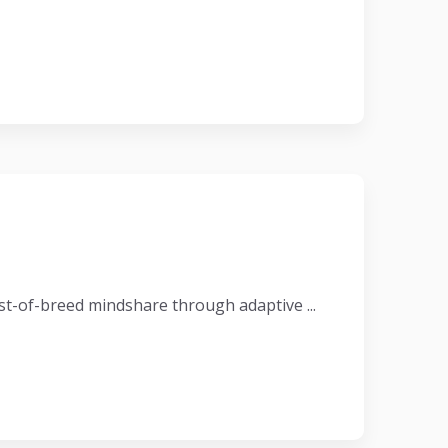
t-of-breed mindshare through adaptive ...