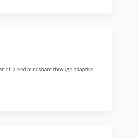
t-of-breed mindshare through adaptive ...