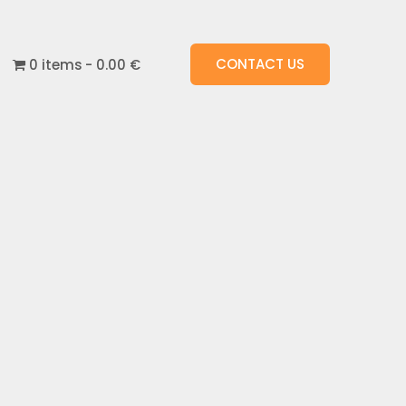
CONTACT US
0 items
0.00 €