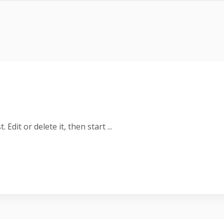
Edit or delete it, then start ...