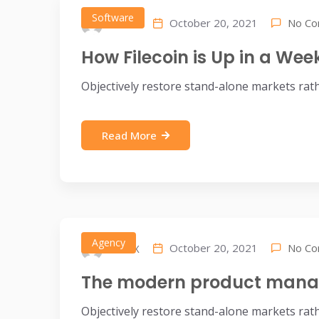
Software
No C
October 20, 2021
IDEAX
How Filecoin is Up in a We
Objectively restore stand-alone markets rat
Read More
Agency
No C
October 20, 2021
IDEAX
The modern product manag
Objectively restore stand-alone markets rat