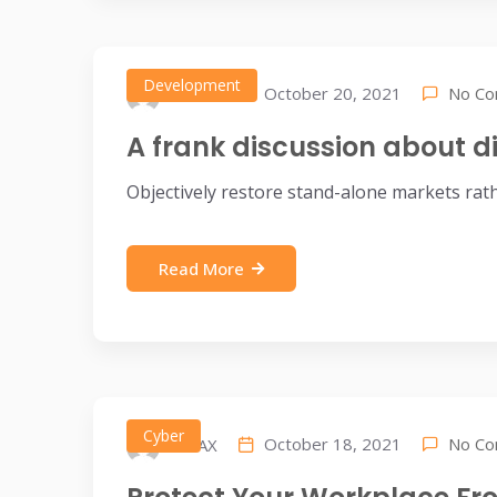
Development
No C
October 20, 2021
IDEAX
A frank discussion about di
Objectively restore stand-alone markets rat
Read More
Cyber
No C
October 18, 2021
IDEAX