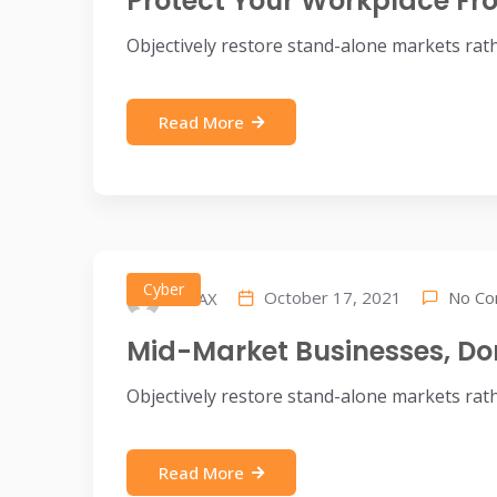
Protect Your Workplace F
Objectively restore stand-alone markets rat
Read More
Cyber
No C
October 17, 2021
IDEAX
Mid-Market Businesses, Do
Objectively restore stand-alone markets rat
Read More