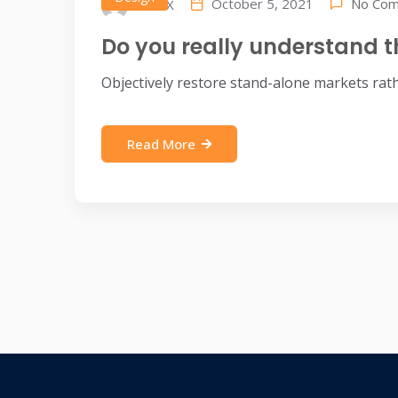
No Co
October 5, 2021
IDEAX
Do you really understand t
Objectively restore stand-alone markets rat
Read More