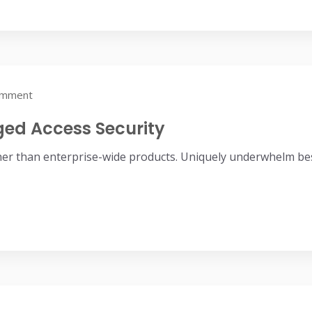
omment
eged Access Security
her than enterprise-wide products. Uniquely underwhelm bes