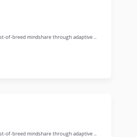
t-of-breed mindshare through adaptive ...
t-of-breed mindshare through adaptive ...