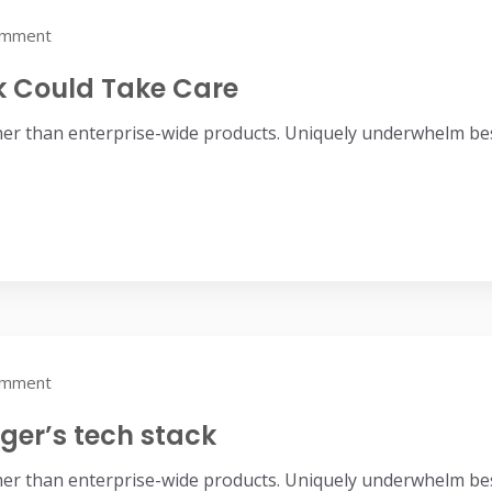
omment
ek Could Take Care
her than enterprise-wide products. Uniquely underwhelm bes
omment
er’s tech stack
her than enterprise-wide products. Uniquely underwhelm bes