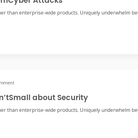
romCyber Attacks
her than enterprise-wide products. Uniquely underwhelm bes
omment
n’tSmall about Security
her than enterprise-wide products. Uniquely underwhelm bes