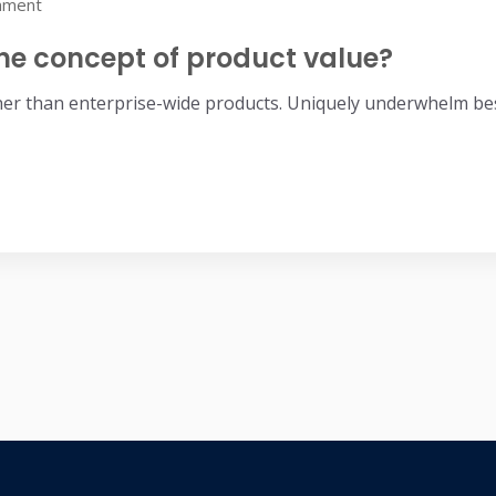
mment
he concept of product value?
her than enterprise-wide products. Uniquely underwhelm bes