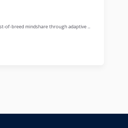
t-of-breed mindshare through adaptive ...