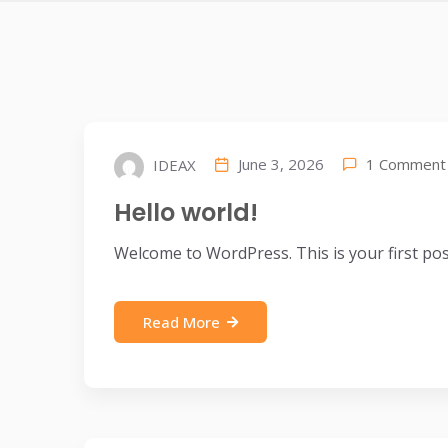
1 Comment
June 3, 2026
IDEAX
Hello world!
Welcome to WordPress. This is your first post. 
Read More