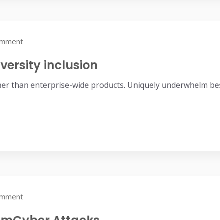
omment
versity inclusion
her than enterprise-wide products. Uniquely underwhelm bes
omment