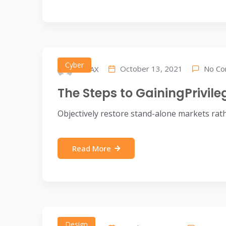
Cyber
No C
October 13, 2021
IDEAX
The Steps to GainingPrivil
Objectively restore stand-alone markets rat
Read More
Design