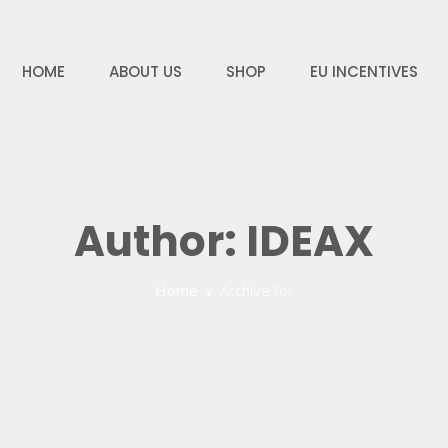
HOME
ABOUT US
SHOP
EU INCENTIVES
Author:
IDEAX
Home
Archive for