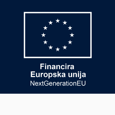
USEFUL PAGE
PAYMENT METHODS
General terms and