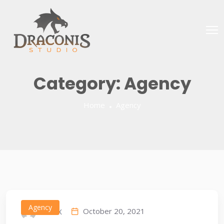
Category:
Agency
Home
Agency
Agency
October 20, 2021
IDEAX