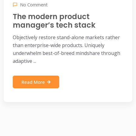
No Comment
The modern product
manager’s tech stack
Objectively restore stand-alone markets rather
than enterprise-wide products. Uniquely
underwhelm best-of-breed mindshare through
adaptive ...
Read More