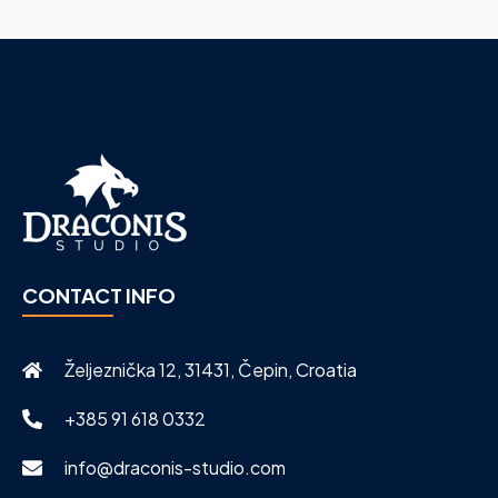
CONTACT INFO
Željeznička 12, 31431, Čepin, Croatia
+385 91 618 0332
info@draconis-studio.com