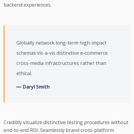
backend experiences.
Globally network long-term high-impact
schemas vis-a-vis distinctive e-commerce
cross-media infrastructures rather than
ethical.
Daryl Smith
Credibly visualize distinctive testing procedures without
end-to-end ROI. Seamlessly brand cross-platform