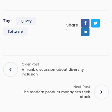
Tags:
Quiety
Share
:
Softwere
Older Post
A frank discussion about diversity
inclusion
Next Post
The modern product manager’s tech
stack