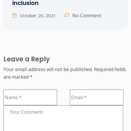
inclusion
No Comment
October 20, 2021
Leave a Reply
Your email address will not be published.
Required fields
are marked
*