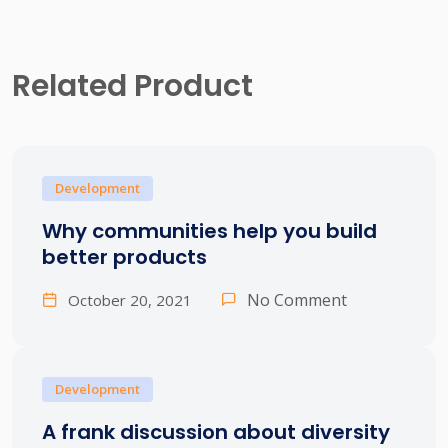
Related Product
Development
Why communities help you build
better products
No Comment
October 20, 2021
Development
A frank discussion about diversity