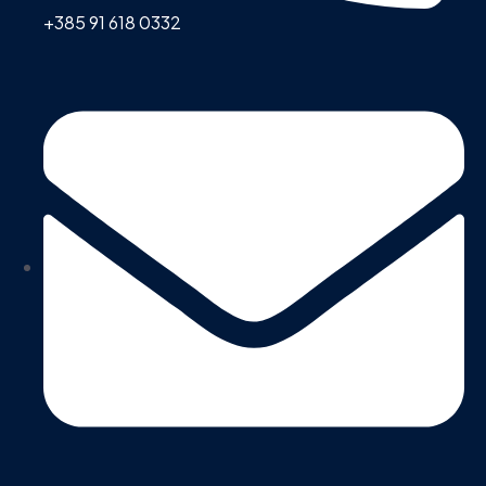
+385 91 618 0332