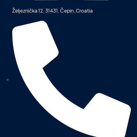
Željeznička 12, 31431, Čepin, Croatia