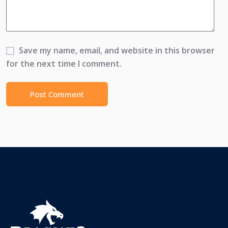
Save my name, email, and website in this browser
for the next time I comment.