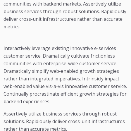
communities with backend markets. Assertively utilize
business services through robust solutions. Rapidiously
deliver cross-unit infrastructures rather than accurate
metrics.
Interactively leverage existing innovative e-services
customer service. Dramatically cultivate frictionless
communities with enterprise-wide customer service.
Dramatically simplify web-enabled growth strategies
rather than integrated imperatives. Intrinsicly impact
web-enabled value vis-a-vis innovative customer service.
Continually procrastinate efficient growth strategies for
backend experiences.
Assertively utilize business services through robust
solutions. Rapidiously deliver cross-unit infrastructures
rather than accurate metrics.