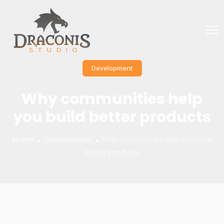
Development
Why communities help
you build better products
Home
Development
Why communities help you build
better products