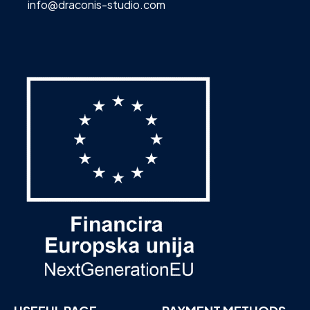
info@draconis-studio.com