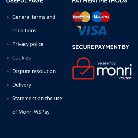
USEFUL PAGE
PAYMENT METHODS
General terms and
conditions
Privacy police
SECURE PAYMENT BY
Cookies
Dispute resolution
Delivery
Statement on the use
of Monri WSPay