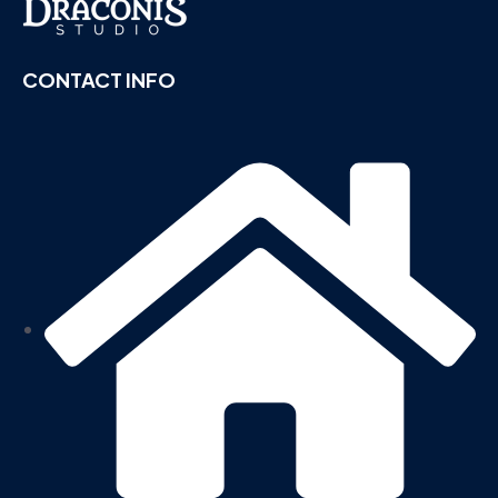
CONTACT INFO