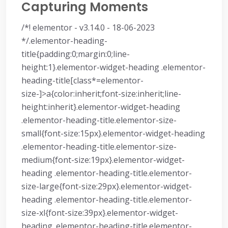
Capturing Moments
/*! elementor - v3.14.0 - 18-06-2023
*/.elementor-heading-
title{padding:0;margin:0;line-
height:1}.elementor-widget-heading .elementor-
heading-title[class*=elementor-
size-]>a{color:inherit;font-size:inherit;line-
height:inherit}.elementor-widget-heading
.elementor-heading-title.elementor-size-
small{font-size:15px}.elementor-widget-heading
.elementor-heading-title.elementor-size-
medium{font-size:19px}.elementor-widget-
heading .elementor-heading-title.elementor-
size-large{font-size:29px}.elementor-widget-
heading .elementor-heading-title.elementor-
size-xl{font-size:39px}.elementor-widget-
heading .elementor-heading-title.elementor-