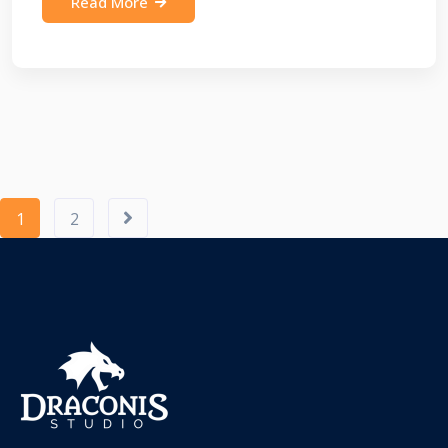
Read More
1
2