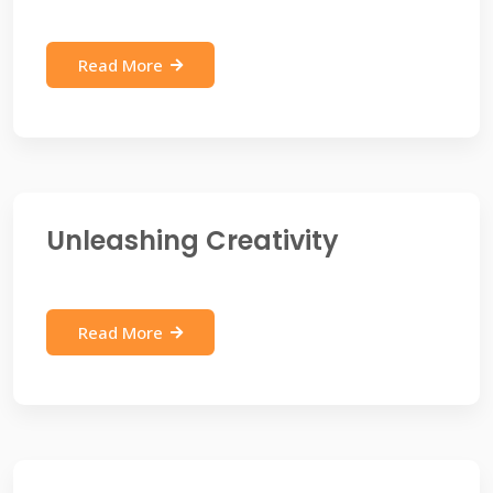
Read More
Unleashing Creativity
Read More