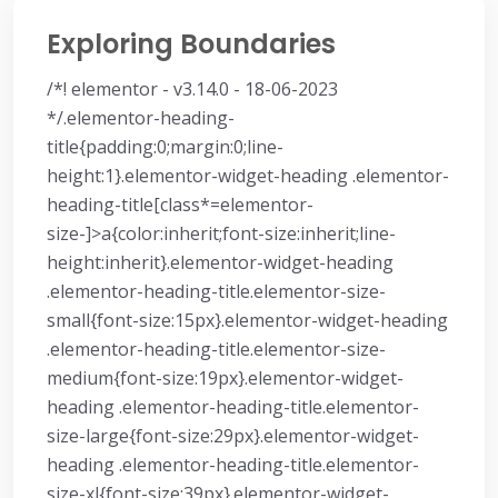
Exploring Boundaries
/*! elementor - v3.14.0 - 18-06-2023
*/.elementor-heading-
title{padding:0;margin:0;line-
height:1}.elementor-widget-heading .elementor-
heading-title[class*=elementor-
size-]>a{color:inherit;font-size:inherit;line-
height:inherit}.elementor-widget-heading
.elementor-heading-title.elementor-size-
small{font-size:15px}.elementor-widget-heading
.elementor-heading-title.elementor-size-
medium{font-size:19px}.elementor-widget-
heading .elementor-heading-title.elementor-
size-large{font-size:29px}.elementor-widget-
heading .elementor-heading-title.elementor-
size-xl{font-size:39px}.elementor-widget-