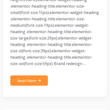
.elementor-heading-title.elementor-size-
small{font-size:15px}.elementor-widget-heading
.elementor-heading-title.elementor-size-
medium{font-size:19px}.elementor-widget-
heading .elementor-heading-title.elementor-
size-large{font-size:29px}.elementor-widget-
heading .elementor-heading-title.elementor-
size-xl{font-size:39px}.elementor-widget-
heading .elementor-heading-title.elementor-
size-xxl{font-size:59px} Brand redesign ...
Read More