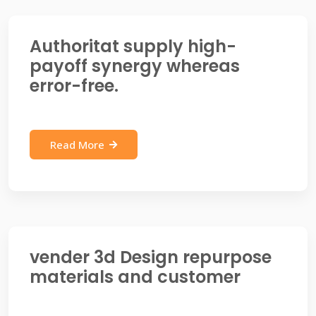
Authoritat supply high-
payoff synergy whereas
error-free.
Read More
vender 3d Design repurpose
materials and customer