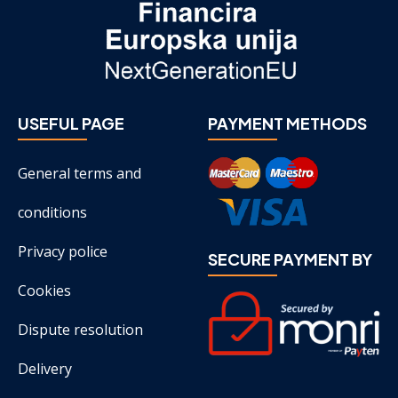
USEFUL PAGE
PAYMENT METHODS
General terms and
conditions
Privacy police
SECURE PAYMENT BY
Cookies
Dispute resolution
Delivery