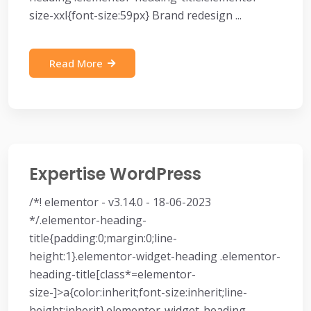
size-xxl{font-size:59px} Brand redesign ...
Read More
Expertise WordPress
/*! elementor - v3.14.0 - 18-06-2023
*/.elementor-heading-
title{padding:0;margin:0;line-
height:1}.elementor-widget-heading .elementor-
heading-title[class*=elementor-
size-]>a{color:inherit;font-size:inherit;line-
height:inherit}.elementor-widget-heading