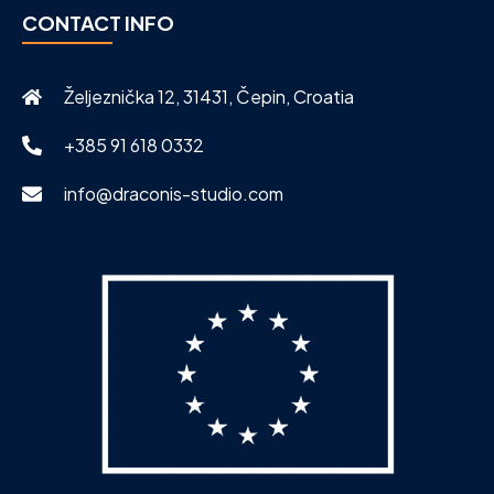
CONTACT INFO
Željeznička 12, 31431, Čepin, Croatia
+385 91 618 0332
info@draconis-studio.com