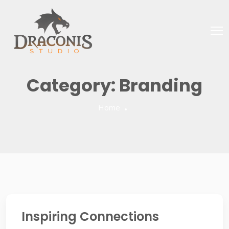
Category:
Branding
Home
Inspiring Connections