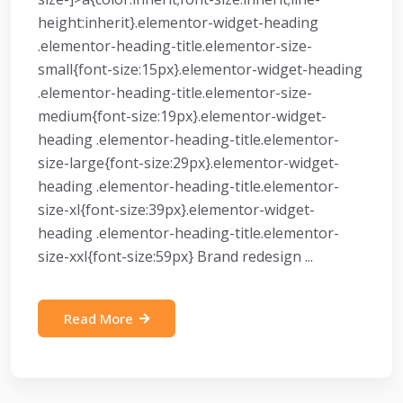
height:inherit}.elementor-widget-heading
.elementor-heading-title.elementor-size-
small{font-size:15px}.elementor-widget-heading
.elementor-heading-title.elementor-size-
medium{font-size:19px}.elementor-widget-
heading .elementor-heading-title.elementor-
size-large{font-size:29px}.elementor-widget-
heading .elementor-heading-title.elementor-
size-xl{font-size:39px}.elementor-widget-
heading .elementor-heading-title.elementor-
size-xxl{font-size:59px} Brand redesign ...
Read More