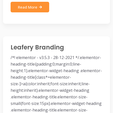
Read More
Leafery Branding
/*! elementor - v3.5.3 - 28-12-2021 */.elementor-
heading-title{padding:0;margin:0;line-
height:1}.elementor-widget-heading .elementor-
heading-title[class*=elementor-
size-]>a{color:inherit;font-size:inherit;line-
height:inherit}.elementor-widget-heading
.elementor-heading-title.elementor-size-
small{font-size:15px}.elementor-widget-heading
.elementor-heading-title.elementor-size-