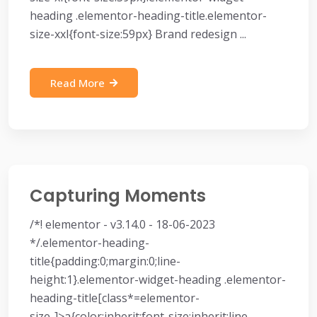
heading .elementor-heading-title.elementor-
size-xxl{font-size:59px} Brand redesign ...
Read More
Capturing Moments
/*! elementor - v3.14.0 - 18-06-2023
*/.elementor-heading-
title{padding:0;margin:0;line-
height:1}.elementor-widget-heading .elementor-
heading-title[class*=elementor-
size-]>a{color:inherit;font-size:inherit;line-