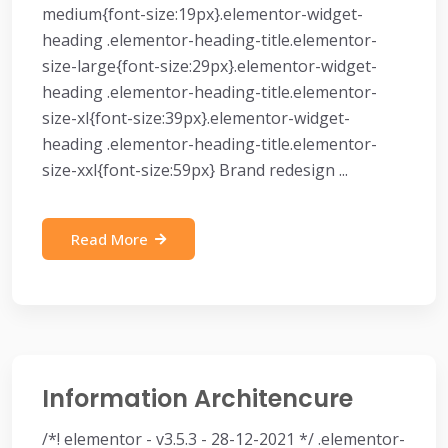
medium{font-size:19px}.elementor-widget-
heading .elementor-heading-title.elementor-
size-large{font-size:29px}.elementor-widget-
heading .elementor-heading-title.elementor-
size-xl{font-size:39px}.elementor-widget-
heading .elementor-heading-title.elementor-
size-xxl{font-size:59px} Brand redesign ...
Read More
Information Architencure
/*! elementor - v3.5.3 - 28-12-2021 */ .elementor-