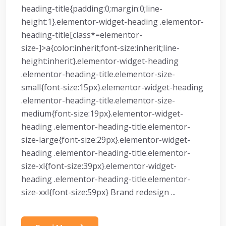
heading-title{padding:0;margin:0;line-
height:1}.elementor-widget-heading .elementor-
heading-title[class*=elementor-
size-]>a{color:inherit;font-size:inherit;line-
height:inherit}.elementor-widget-heading
.elementor-heading-title.elementor-size-
small{font-size:15px}.elementor-widget-heading
.elementor-heading-title.elementor-size-
medium{font-size:19px}.elementor-widget-
heading .elementor-heading-title.elementor-
size-large{font-size:29px}.elementor-widget-
heading .elementor-heading-title.elementor-
size-xl{font-size:39px}.elementor-widget-
heading .elementor-heading-title.elementor-
size-xxl{font-size:59px} Brand redesign ...